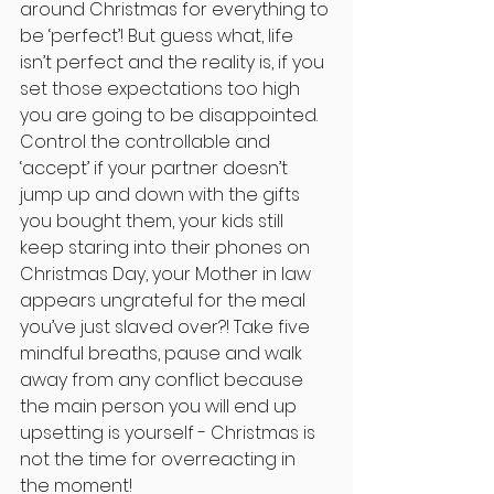
around Christmas for everything to 
be ‘perfect’! But guess what, life 
isn’t perfect and the reality is, if you 
set those expectations too high 
you are going to be disappointed. 
Control the controllable and 
‘accept’ if your partner doesn’t 
jump up and down with the gifts 
you bought them, your kids still 
keep staring into their phones on 
Christmas Day, your Mother in law 
appears ungrateful for the meal 
you’ve just slaved over?! Take five 
mindful breaths, pause and walk 
away from any conflict because 
the main person you will end up 
upsetting is yourself - Christmas is 
not the time for overreacting in 
the moment!