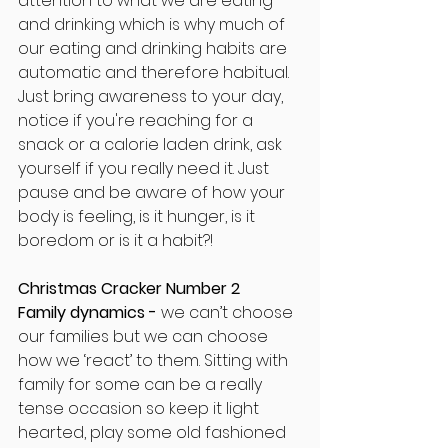
attention to what we are eating 
and drinking which is why much of 
our eating and drinking habits are 
automatic and therefore habitual. 
Just bring awareness to your day, 
notice if you're reaching for a 
snack or a calorie laden drink, ask 
yourself if you really need it. Just 
pause and be aware of how your 
body is feeling, is it hunger, is it 
boredom or is it a habit?!
Christmas Cracker Number 2
Family dynamics - 
we can’t choose 
our families but we can choose 
how we ‘react’ to them. Sitting with 
family for some can be a really 
tense occasion so keep it light 
hearted, play some old fashioned 