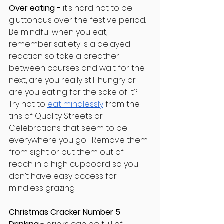
Over eating - 
it’s hard not to be 
gluttonous over the festive period. 
Be mindful when you eat, 
remember satiety is a delayed 
reaction so take a breather 
between courses and wait for the 
next, are you really still hungry or 
are you eating for the sake of it? 
Try not to 
eat mindlessly
 from the 
tins of Quality Streets or 
Celebrations that seem to be 
everywhere you go!  Remove them 
from sight or put them out of 
reach in a high cupboard so you 
don’t have easy access for 
mindless grazing.
Christmas Cracker Number 5