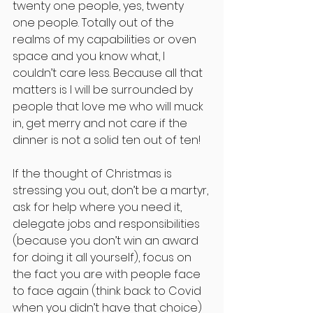
twenty one people, yes, twenty 
one people. Totally out of the 
realms of my capabilities or oven 
space and you know what, I 
couldn’t care less. Because all that 
matters is I will be surrounded by 
people that love me who will muck 
in, get merry and not care if the 
dinner is not a solid ten out of ten!
If the thought of Christmas is 
stressing you out, don’t be a martyr, 
ask for help where you need it, 
delegate jobs and responsibilities 
(because you don’t win an award 
for doing it all yourself), focus on 
the fact you are with people face 
to face again (think back to Covid 
when you didn’t have that choice) 