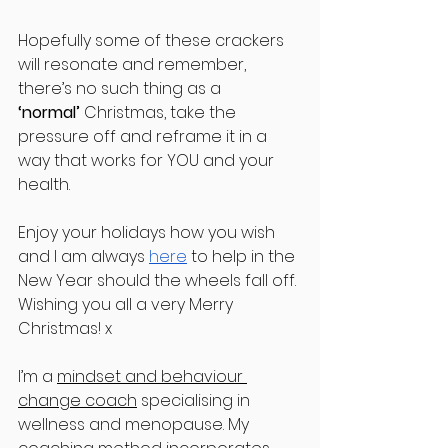
Hopefully some of these crackers 
will resonate and remember, 
there’s no such thing as a 
‘normal’
 Christmas, take the 
pressure off and reframe it in a 
way that works for YOU and your 
health.
Enjoy your holidays how you wish 
and I am always 
here
 to help in the 
New Year should the wheels fall off. 
Wishing you all a very Merry 
Christmas! x
I’m a 
mindset and behaviour 
change coach
 specialising in 
wellness and menopause. My 