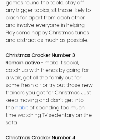
games round the table, stay off 
any trigger topics, sit those likely to 
clash far apart from each other 
and involve everyone in helping. 
Play some happy Christmas tunes 
and distract as much as possible.
Christmas Cracker Number 3
Remain active
 - make it social, 
catch up with friends by going for 
a walk, get all the family out for 
some fresh air or try out those new 
trainers you got for Christmas. Just 
keep moving and don't get into 
the
habit
 of spending too much 
time watching TV sedentary on the 
sofa.
Christmas Cracker Number 4