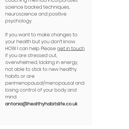
coaching method incorporates 
science backed techniques, 
neuroscience and positive 
psychology. 
If you want to make changes to 
your health but you don’t know 
HOW I can help. Please 
get in touch
if you are stressed out, 
overwhelmed, lacking in energy, 
not able to stick to new healthy 
habits or are 
perimenopausal/menopausal and 
losing control of your body and 
mind: 
antonia@healthyhabitslife.co.uk