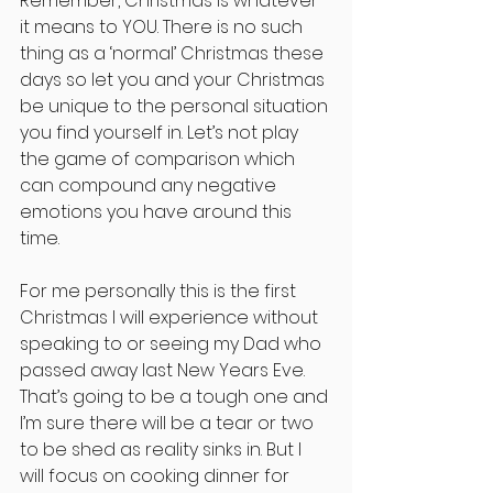
Remember, Christmas is whatever 
it means to YOU. There is no such 
thing as a ‘normal’ Christmas these 
days so let you and your Christmas 
be unique to the personal situation 
you find yourself in. Let’s not play 
the game of comparison which 
can compound any negative 
emotions you have around this 
time.
For me personally this is the first 
Christmas I will experience without 
speaking to or seeing my Dad who 
passed away last New Years Eve. 
That’s going to be a tough one and 
I’m sure there will be a tear or two 
to be shed as reality sinks in. But I 
will focus on cooking dinner for 