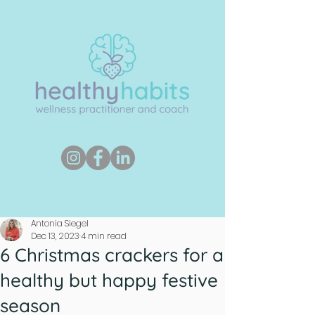
Antonia Siegel
Dec 13, 2023
4 min read
6 Christmas crackers for a
healthy but happy festive
season