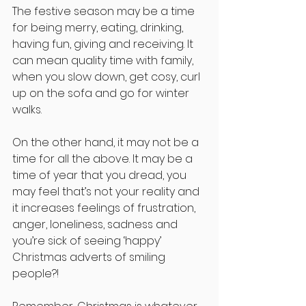
The festive season may be a time 
for being merry, eating, drinking, 
having fun, giving and receiving. It 
can mean quality time with family, 
when you slow down, get cosy, curl 
up on the sofa and go for winter 
walks.
On the other hand, it may not be a 
time for all the above. It may be a 
time of year that you dread, you 
may feel that’s not your reality and 
it increases feelings of frustration, 
anger, loneliness, sadness and 
you’re sick of seeing ‘happy’ 
Christmas adverts of smiling 
people?!