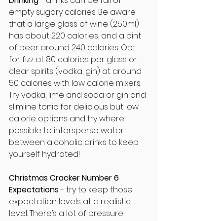
Drinking
 - drinks can be full of 
empty sugary calories. Be aware 
that a large glass of wine (250ml) 
has about 220 calories, and a pint 
of beer around 240 calories. Opt 
for fizz at 80 calories per glass or 
clear spirits (vodka, gin) at around 
50 calories with low calorie mixers. 
Try vodka, lime and soda or gin and 
slimline tonic for delicious but low 
calorie options and try where 
possible to intersperse water 
between alcoholic drinks to keep 
yourself hydrated!
Christmas Cracker Number 6
Expectations
 - try to keep those 
expectation levels at a realistic 
level. There’s a lot of pressure 