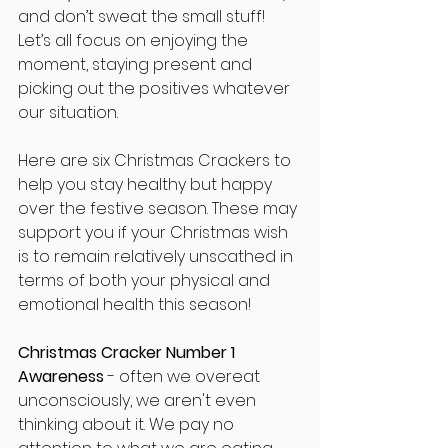
and don’t sweat the small stuff! 
Let’s all focus on enjoying the 
moment, staying present and 
picking out the positives whatever 
our situation.
Here are six Christmas Crackers to 
help you stay healthy but happy 
over the festive season. These may 
support you if your Christmas wish 
is to remain relatively unscathed in 
terms of both your physical and 
emotional health this season!
Christmas Cracker Number 1 
Awareness
 - often we overeat 
unconsciously, we aren't even 
thinking about it. We pay no 