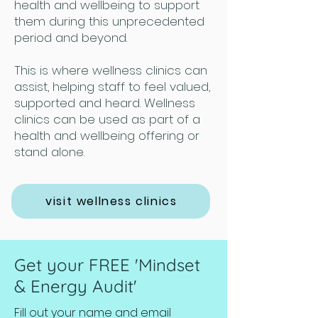
health and wellbeing to support
them during this unprecedented
period and beyond.
This is where wellness clinics can
assist, helping staff to feel valued,
supported and heard. Wellness
clinics can be used as part of a
health and wellbeing offering or
stand alone.
visit wellness clinics
Get your FREE 'Mindset
& Energy Audit'
Fill out your name and email