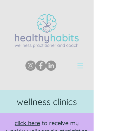
wellness clinics
click here
to receive my