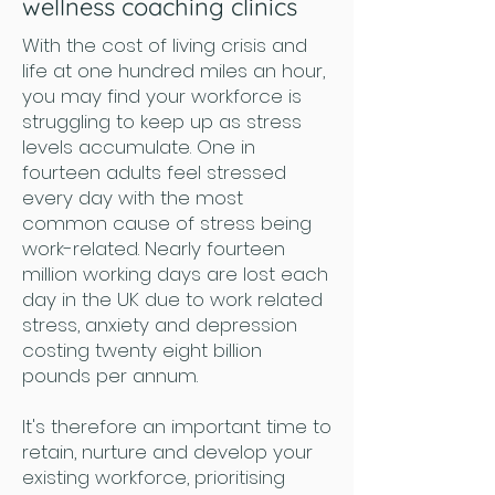
wellness coaching clinics
With the cost of living crisis and
life at one hundred miles an hour,
you may find your workforce is
struggling to keep up as stress
levels accumulate. One in
fourteen adults feel stressed
every day with the most
common cause of stress being
work-related. Nearly fourteen
million working days are lost each
day in the UK due to work related
stress, anxiety and depression
costing twenty eight billion
pounds per annum.
It's therefore an important time to
retain, nurture and develop your
existing workforce, prioritising