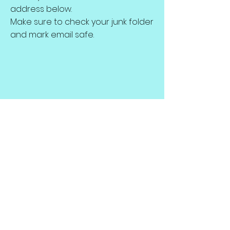
address below.
Make sure to check your junk folder
and mark email safe.