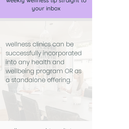
weekly wellness tip straight to
your inbox
wellness clinics can be
successfully incorporated
into any health and
wellbeing program OR as
a standalone offering.