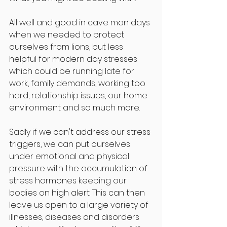
All well and good in cave man days 
when we needed to protect 
ourselves from lions, but less 
helpful for modern day stresses 
which could be running late for 
work, family demands, working too 
hard, relationship issues, our home 
environment and so much more. 
Sadly if we can't address our stress 
triggers, we can put ourselves 
under emotional and physical 
pressure with the accumulation of 
stress hormones keeping our 
bodies on high alert. This can then 
leave us open to a large variety of 
illnesses, diseases and disorders 