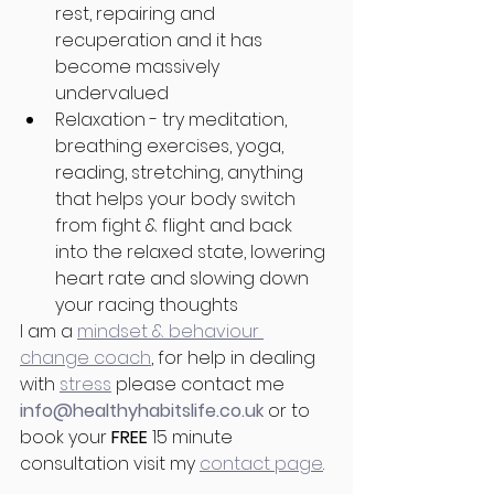
rest, repairing and 
recuperation and it has 
become massively 
undervalued
Relaxation - try meditation, 
breathing exercises, yoga, 
reading, stretching, anything 
that helps your body switch 
from fight & flight and back 
into the relaxed state, lowering 
heart rate and slowing down 
your racing thoughts
I am a 
mindset & behaviour 
change coach
, for help in dealing 
with 
stress
 please contact me 
info@healthyhabitslife.co.uk 
or to 
book your 
FREE
 15 minute 
consultation visit my 
contact page
.