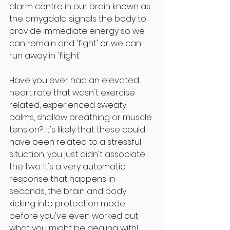
alarm centre in our brain known as 
the amygdala signals the body to 
provide immediate energy so we 
can remain and 'fight' or we can 
run away in 'flight'. 
Have you ever had an elevated 
heart rate that wasn't exercise 
related, experienced sweaty 
palms, shallow breathing or muscle 
tension? It's likely that these could 
have been related to a stressful 
situation, you just didn't associate 
the two. It's a very automatic 
response that happens in 
seconds, the brain and body 
kicking into protection mode 
before you've even worked out 
what you might be dealing with! 