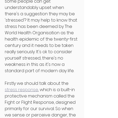
some people can get 
understandably upset when 
there's a suggestion they may be 
'stressed'? It may help to know that 
stress has been deemed by The 
World Health Organisation as the 
health epidemic of the twenty-first 
century and it needs to be taken 
really seriously. It's ok to consider 
yourself stressed, there's no 
weakness in this as it's now a 
standard part of modern day life. 
Firstly we should talk about the 
stress response
, which is a built-in 
protective mechanism called the 
Fight or Flight Response, designed 
primarily for our survival. So when 
we sense or perceive danger, the 