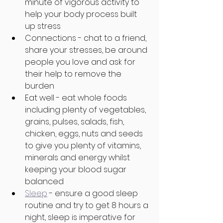
minute of vigorous activity to 
help your body process built 
up stress
Connections - chat to a friend, 
share your stresses, be around 
people you love and ask for 
their help to remove the 
burden
Eat well - eat whole foods 
including plenty of vegetables, 
grains, pulses, salads, fish, 
chicken, eggs, nuts and seeds 
to give you plenty of vitamins, 
minerals and energy whilst 
keeping your blood sugar 
balanced
Sleep
 - ensure a good sleep 
routine and try to get 8 hours a 
night, sleep is imperative for 