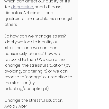
which can affect our quality of life 
like 
depression
, heart disease, 
diabetes, Alzheimer's and 
gastrointestinal problems amongst 
others.
So how can we manage stress? 
Ideally we look to identify our 
'stressors' and we can then 
consciously 'choose' how we 
respond to them! We can either 
'change' the stressful situation (by 
avoiding/or altering it) or we can 
choose to 'change' our reaction to 
the stressor (by 
adapting/accepting it).
Change the stressful situation: 
Avoid / Alter