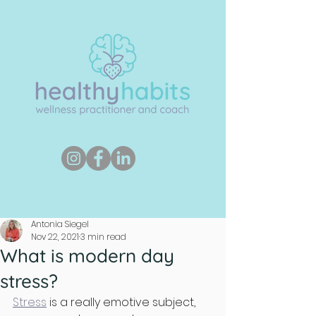
Antonia Siegel
Nov 22, 2021
3 min read
What is modern day
stress?
Stress
 is a really emotive subject, 