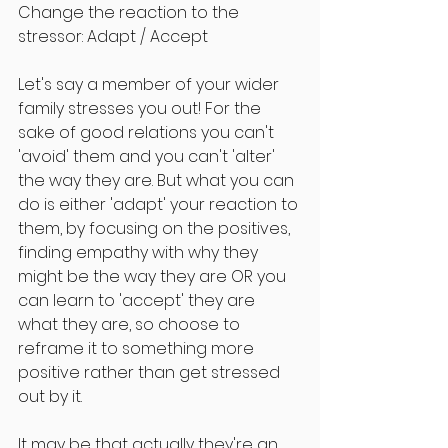
Change the reaction to the 
stressor: Adapt / Accept
Let's say a member of your wider 
family stresses you out! For the 
sake of good relations you can't 
'avoid' them and you can't 'alter' 
the way they are. But what you can 
do is either 'adapt' your reaction to 
them, by focusing on the positives, 
finding empathy with why they 
might be the way they are OR you 
can learn to 'accept' they are 
what they are, so choose to 
reframe it to something more 
positive rather than get stressed 
out by it.
It may be that actually they're an 