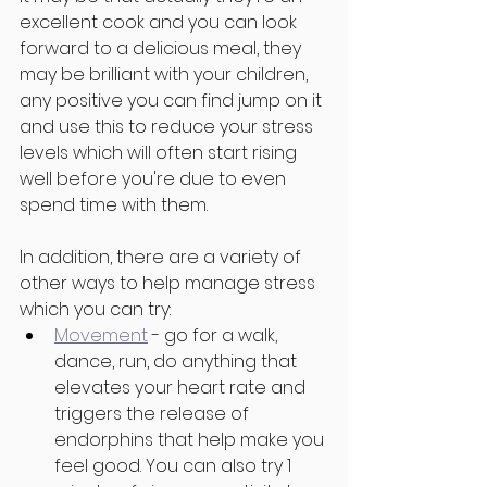
excellent cook and you can look 
forward to a delicious meal, they 
may be brilliant with your children, 
any positive you can find jump on it 
and use this to reduce your stress 
levels which will often start rising 
well before you're due to even 
spend time with them. 
In addition, there are a variety of 
other ways to help manage stress 
which you can try:
Movement
 - go for a walk, 
dance, run, do anything that 
elevates your heart rate and 
triggers the release of 
endorphins that help make you 
feel good. You can also try 1 