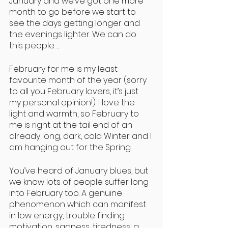
January and we’ve got one more 
month to go before we start to 
see the days getting longer and 
the evenings lighter. We can do 
this people…..
February for me is my least 
favourite month of the year (sorry 
to all you February lovers, it’s just 
my personal opinion!). I love the 
light and warmth, so February to 
me is right at the tail end of an 
already long, dark, cold Winter and I 
am hanging out for the Spring.
You’ve heard of January blues, but 
we know lots of people suffer long 
into February too. A genuine 
phenomenon which can manifest 
in low energy, trouble finding 
motivation, sadness, tiredness, a 