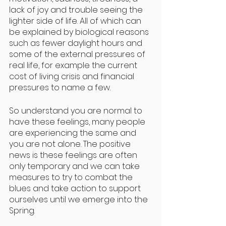
lack of joy and trouble seeing the 
lighter side of life. All of which can 
be explained by biological reasons 
such as fewer daylight hours and 
some of the external pressures of 
real life, for example the current 
cost of living crisis and financial 
pressures to name a few. 
So understand you are normal to 
have these feelings, many people 
are experiencing the same and 
you are not alone. The positive 
news is these feelings are often 
only temporary and we can take 
measures to try to combat the 
blues and take action to support 
ourselves until we emerge into the 
Spring. 