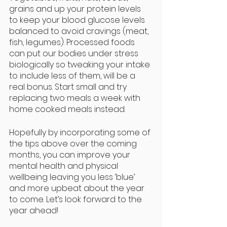
grains and up your protein levels 
to keep your blood glucose levels 
balanced to avoid cravings (meat, 
fish, legumes). Processed foods 
can put our bodies under stress 
biologically so tweaking your intake 
to include less of them, will be a 
real bonus. Start small and try 
replacing two meals a week with 
home cooked meals instead.
Hopefully by incorporating some of 
the tips above over the coming 
months, you can improve your 
mental health and physical 
wellbeing leaving you less ‘blue’ 
and more upbeat about the year 
to come. Let’s look forward to the 
year ahead!