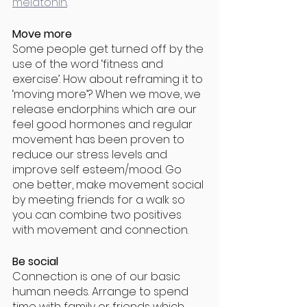
melatonin
. 
Move more
Some people get turned off by the 
use of the word ‘fitness and 
exercise’. How about reframing it to 
‘moving more’? When we move, we 
release endorphins which are our 
feel good hormones and regular 
movement has been proven to 
reduce our stress levels and 
improve self esteem/mood. Go 
one better, make movement social 
by meeting friends for a walk so 
you can combine two positives 
with movement and connection. 
Be social
Connection is one of our basic 
human needs. Arrange to spend 
time with family or friends which 