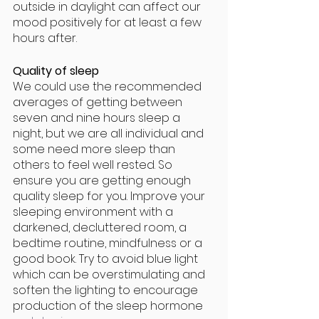
outside in daylight can affect our 
mood positively for at least a few 
hours after.
Quality of sleep
We could use the recommended 
averages of getting between 
seven and nine hours sleep a 
night, but we are all individual and 
some need more sleep than 
others to feel well rested. So 
ensure you are getting enough 
quality sleep for you. Improve your 
sleeping environment with a 
darkened, decluttered room, a 
bedtime routine, mindfulness or a 
good book. Try to avoid blue light 
which can be overstimulating and 
soften the lighting to encourage 
production of the sleep hormone 