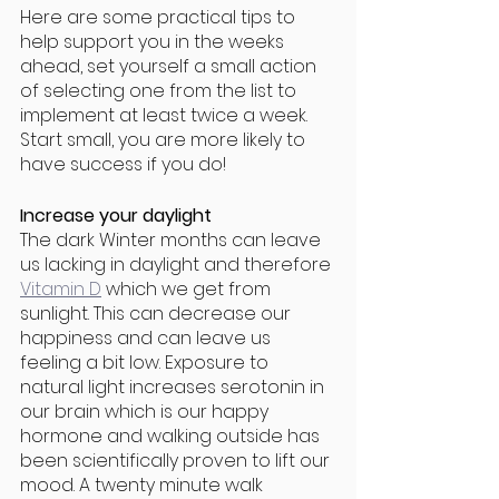
Here are some practical tips to 
help support you in the weeks 
ahead, set yourself a small action 
of selecting one from the list to 
implement at least twice a week. 
Start small, you are more likely to 
have success if you do!
Increase your daylight
The dark Winter months can leave 
us lacking in daylight and therefore 
Vitamin D
 which we get from 
sunlight. This can decrease our 
happiness and can leave us 
feeling a bit low. Exposure to 
natural light increases serotonin in 
our brain which is our happy 
hormone and walking outside has 
been scientifically proven to lift our 
mood. A twenty minute walk 