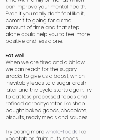
can improve your mental health. 
Even if you really don’t feel like it, 
commit to going for a small 
amount of time and that step 
alone could help you to feel more 
positive and less alone. 
Eat well
When we are tired and a bit low 
we can reach for the sugary 
snacks to give us a boost, which 
inevitably leads to a sugar crash 
later and the cycle starts again. Try 
to eat less processed foods and 
refined carbohydrates like shop 
bought baked goods, chocolate, 
biscuits, ready meals and sauces. 
Try eating more 
whole-foods
 like 
vegetables, fruits, nuts, seeds, 