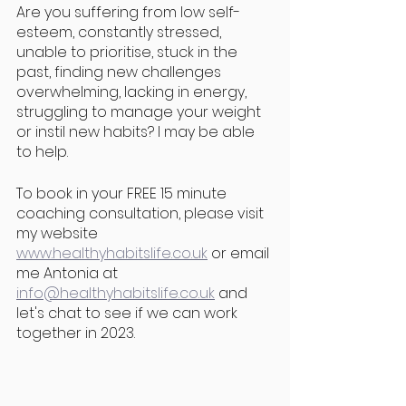
Are you suffering from low self-
esteem, constantly stressed, 
unable to prioritise, stuck in the 
past, finding new challenges 
overwhelming, lacking in energy, 
struggling to manage your weight 
or instil new habits? I may be able 
to help. 
To book in your FREE 15 minute 
coaching consultation, please visit 
my website 
www.healthyhabitslife.co.uk
 or email 
me Antonia at 
info@healthyhabitslife.co.uk
 and 
let's chat to see if we can work 
together in 2023.