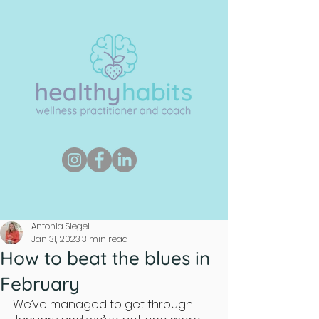
Antonia Siegel
Jan 31, 2023
3 min read
How to beat the blues in
February
We’ve managed to get through 