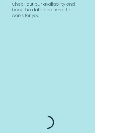
Check out our availability and
book the date and time that
works for you