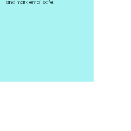
and mark email safe.