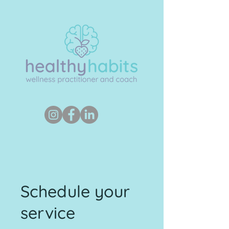
Schedule your
service