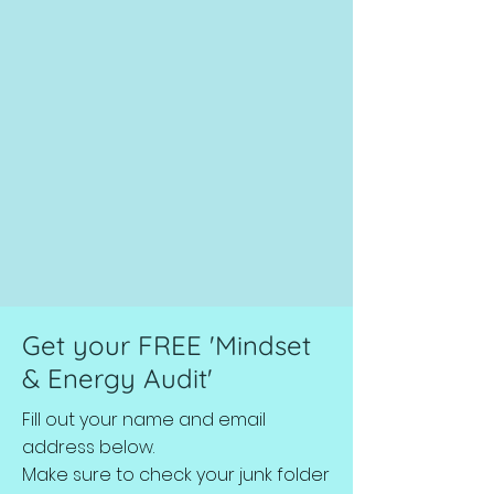
Get your FREE 'Mindset
& Energy Audit'
Fill out your name and email
address below.
Make sure to check your junk folder